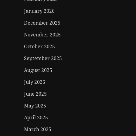
January 2026
December 2025
November 2025
October 2025
September 2025
August 2025
July 2025
June 2025
May 2025
April 2025
March 2025