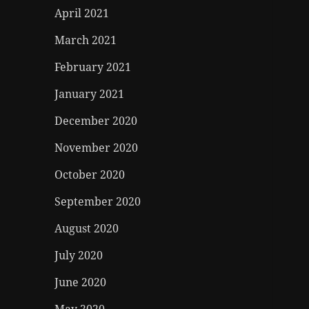
April 2021
March 2021
February 2021
January 2021
December 2020
November 2020
October 2020
September 2020
August 2020
July 2020
June 2020