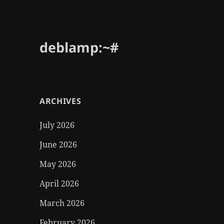
deblamp:~#
ARCHIVES
July 2026
June 2026
May 2026
April 2026
March 2026
February 2026