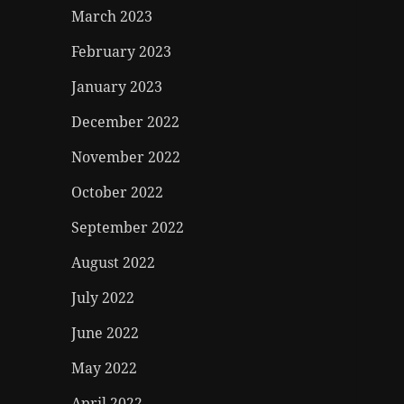
March 2023
February 2023
January 2023
December 2022
November 2022
October 2022
September 2022
August 2022
July 2022
June 2022
May 2022
April 2022