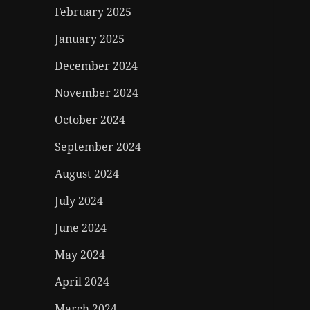
February 2025
January 2025
December 2024
November 2024
October 2024
September 2024
August 2024
July 2024
June 2024
May 2024
April 2024
March 2024