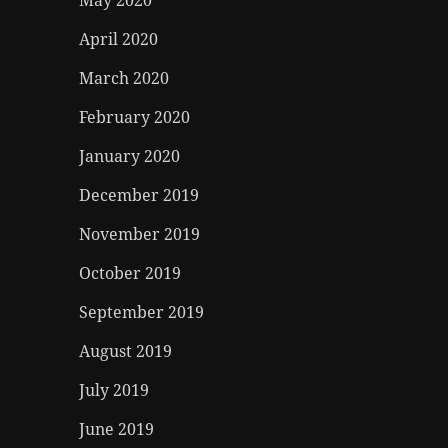
May 2020
April 2020
March 2020
February 2020
January 2020
December 2019
November 2019
October 2019
September 2019
August 2019
July 2019
June 2019