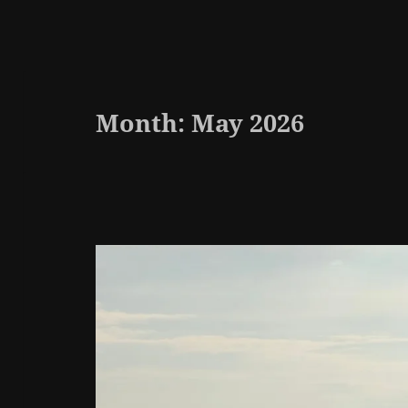
Month:
May 2026