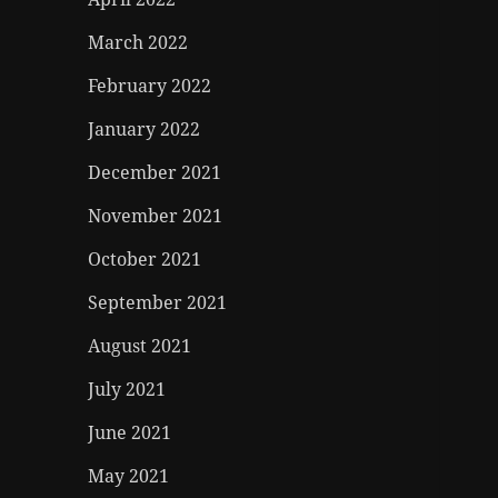
March 2022
February 2022
January 2022
December 2021
November 2021
October 2021
September 2021
August 2021
July 2021
June 2021
May 2021