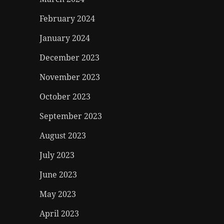
February 2024
January 2024
December 2023
November 2023
October 2023
September 2023
August 2023
July 2023
June 2023
May 2023
April 2023