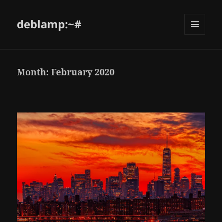
deblamp:~#
Month:
February 2020