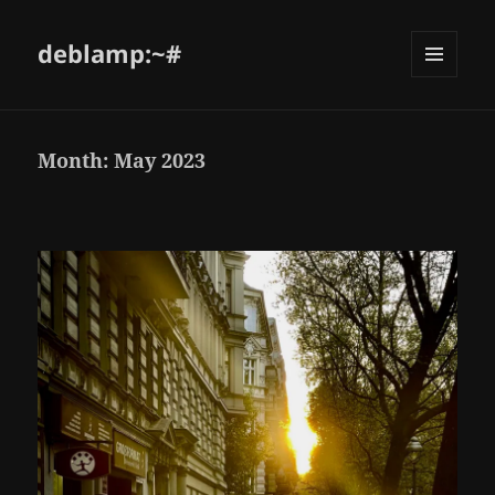
deblamp:~#
Month:
May 2023