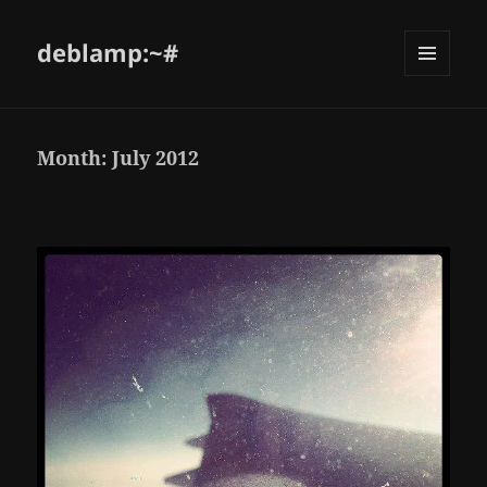
deblamp:~#
Month:
July 2012