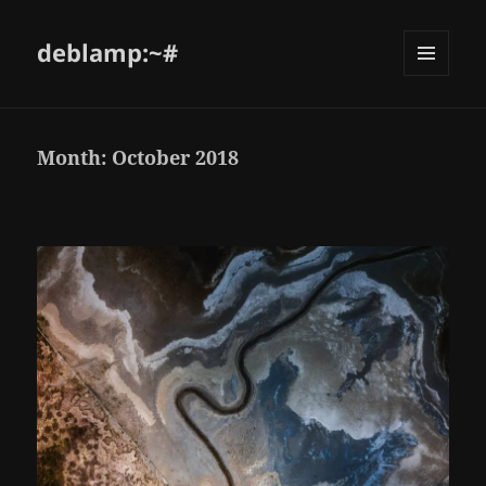
deblamp:~#
Month:
October 2018