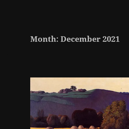
Month:
December 2021