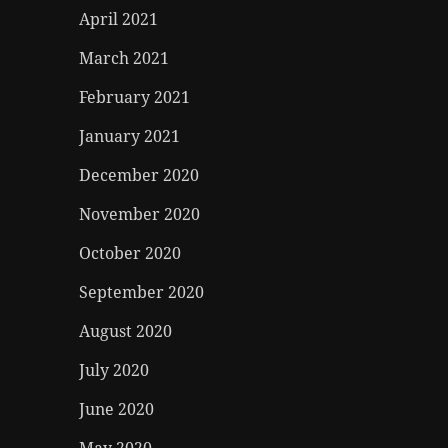
April 2021
March 2021
February 2021
January 2021
December 2020
November 2020
October 2020
September 2020
August 2020
July 2020
June 2020