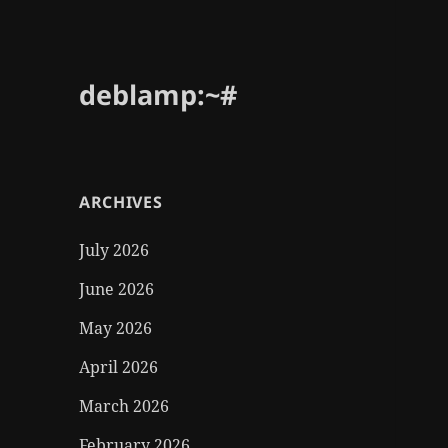
deblamp:~#
ARCHIVES
July 2026
June 2026
May 2026
April 2026
March 2026
February 2026