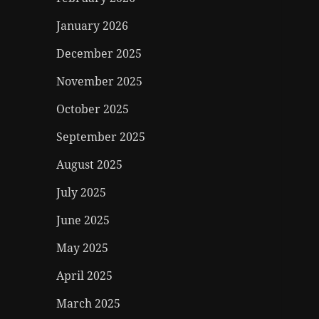
January 2026
December 2025
November 2025
October 2025
September 2025
August 2025
July 2025
June 2025
May 2025
April 2025
March 2025