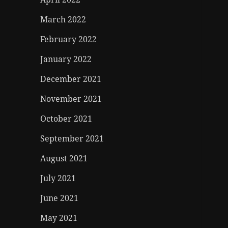
March 2022
February 2022
January 2022
December 2021
November 2021
October 2021
September 2021
August 2021
July 2021
June 2021
May 2021