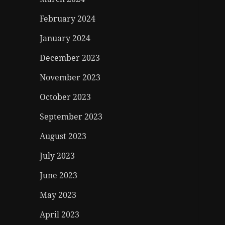
February 2024
January 2024
December 2023
November 2023
October 2023
September 2023
August 2023
July 2023
June 2023
May 2023
April 2023