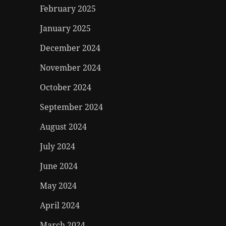
February 2025
January 2025
December 2024
November 2024
October 2024
September 2024
August 2024
July 2024
June 2024
May 2024
April 2024
March 2024