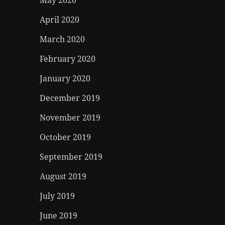
May 2020
April 2020
March 2020
February 2020
January 2020
December 2019
November 2019
October 2019
September 2019
August 2019
July 2019
June 2019