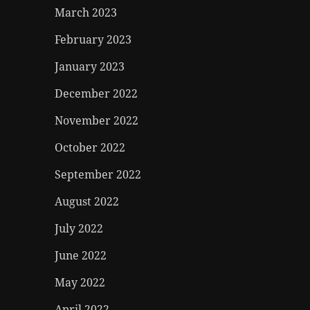
March 2023
February 2023
January 2023
December 2022
November 2022
October 2022
September 2022
August 2022
July 2022
June 2022
May 2022
April 2022