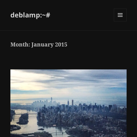
deblamp:~#
Month:
January 2015