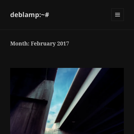
deblamp:~#
Month:
February 2017